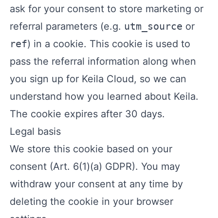
ask for your consent to store marketing or
referral parameters (e.g.
utm_source
or
ref
) in a cookie. This cookie is used to
pass the referral information along when
you sign up for Keila Cloud, so we can
understand how you learned about Keila.
The cookie expires after 30 days.
Legal basis
We store this cookie based on your
consent (Art. 6(1)(a) GDPR). You may
withdraw your consent at any time by
deleting the cookie in your browser