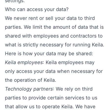
settings.
Who can access your data?
We never rent or sell your data to third
parties. We limit the amount of data that is
shared with employees and contractors to
what is strictly necessary for running Keila.
Here is how your data may be shared:
Keila employees
: Keila employees may
only access your data when necessary for
the operation of Keila.
Technology partners
: We rely on third
parties to provide certain services to us
that allow us to operate Keila. We have