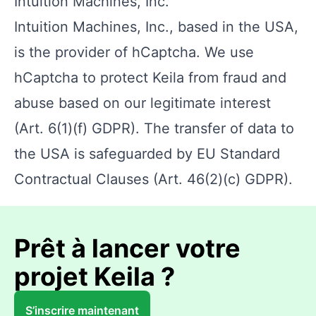
Intuition Machines, Inc.
Intuition Machines, Inc., based in the USA,
is the provider of hCaptcha. We use
hCaptcha to protect Keila from fraud and
abuse based on our legitimate interest
(Art. 6(1)(f) GDPR). The transfer of data to
the USA is safeguarded by EU Standard
Contractual Clauses (Art. 46(2)(c) GDPR).
Prêt à lancer votre
projet Keila ?
S’inscrire maintenant