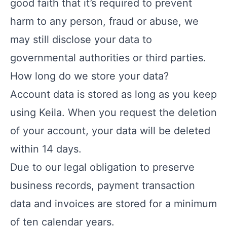
good faith that it’s required to prevent
harm to any person, fraud or abuse, we
may still disclose your data to
governmental authorities or third parties.
How long do we store your data?
Account data is stored as long as you keep
using Keila. When you request the deletion
of your account, your data will be deleted
within 14 days.
Due to our legal obligation to preserve
business records, payment transaction
data and invoices are stored for a minimum
of ten calendar years.