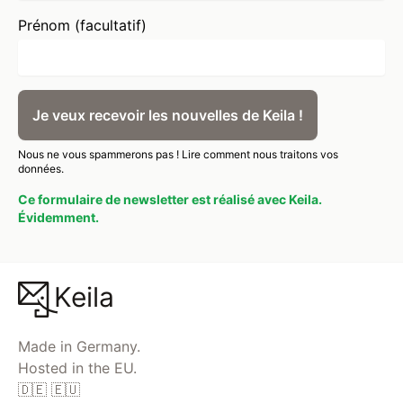
Prénom (facultatif)
Je veux recevoir les nouvelles de Keila !
Nous ne vous spammerons pas !
Lire comment nous traitons vos
données.
Ce formulaire de newsletter est réalisé avec Keila.
Évidemment.
Keila
Made in Germany.
Hosted in the EU.
🇩🇪 🇪🇺