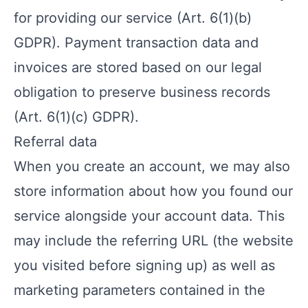
for providing our service (Art. 6(1)(b)
GDPR). Payment transaction data and
invoices are stored based on our legal
obligation to preserve business records
(Art. 6(1)(c) GDPR).
Referral data
When you create an account, we may also
store information about how you found our
service alongside your account data. This
may include the referring URL (the website
you visited before signing up) as well as
marketing parameters contained in the