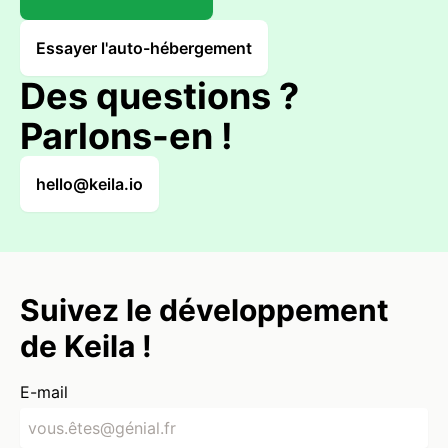
Essayer l'auto-hébergement
Des questions ?
Parlons-en !
hello@keila.io
Suivez le développement
de Keila !
E-mail