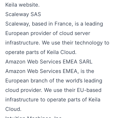
Keila website.
Scaleway SAS
Scaleway, based in France, is a leading
European provider of cloud server
infrastructure. We use their technology to
operate parts of Keila Cloud.
Amazon Web Services EMEA SARL
Amazon Web Services EMEA, is the
European branch of the world’s leading
cloud provider. We use their EU-based
infrastructure to operate parts of Keila
Cloud.