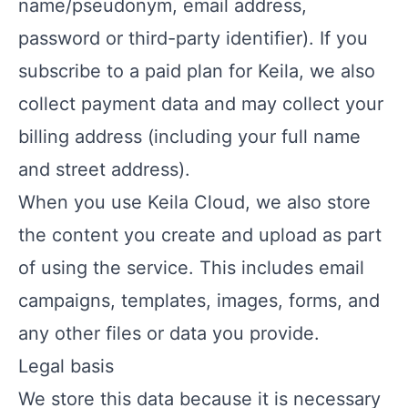
name/pseudonym, email address,
password or third-party identifier). If you
subscribe to a paid plan for Keila, we also
collect payment data and may collect your
billing address (including your full name
and street address).
When you use Keila Cloud, we also store
the content you create and upload as part
of using the service. This includes email
campaigns, templates, images, forms, and
any other files or data you provide.
Legal basis
We store this data because it is necessary