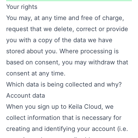
Your rights
You may, at any time and free of charge,
request that we delete, correct or provide
you with a copy of the data we have
stored about you. Where processing is
based on consent, you may withdraw that
consent at any time.
Which data is being collected and why?
Account data
When you sign up to Keila Cloud, we
collect information that is necessary for
creating and identifying your account (i.e.