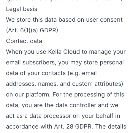
Legal basis
We store this data based on user consent
(Art. 6(1)(a) GDPR).
Contact data
When you use Keila Cloud to manage your
email subscribers, you may store personal
data of your contacts (e.g. email
addresses, names, and custom attributes)
on our platform. For the processing of this
data, you are the data controller and we
act as a data processor on your behalf in
accordance with Art. 28 GDPR. The details