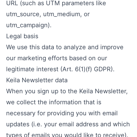
URL (such as UTM parameters like
utm_source, utm_medium, or
utm_campaign).
Legal basis
We use this data to analyze and improve
our marketing efforts based on our
legitimate interest (Art. 6(1)(f) GDPR).
Keila Newsletter data
When you sign up to the Keila Newsletter,
we collect the information that is
necessary for providing you with email
updates (i.e. your email address and which
types of emails you would like to receive).