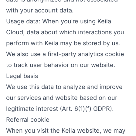
with your account data.
Usage data: When you’re using Keila
Cloud, data about which interactions you
perform with Keila may be stored by us.
We also use a first-party analytics cookie
to track user behavior on our website.
Legal basis
We use this data to analyze and improve
our services and website based on our
legitimate interest (Art. 6(1)(f) GDPR).
Referral cookie
When you visit the Keila website, we may