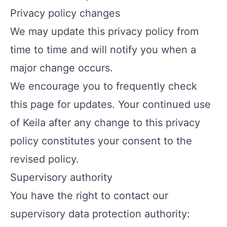
Privacy policy changes
We may update this privacy policy from
time to time and will notify you when a
major change occurs.
We encourage you to frequently check
this page for updates. Your continued use
of Keila after any change to this privacy
policy constitutes your consent to the
revised policy.
Supervisory authority
You have the right to contact our
supervisory data protection authority: