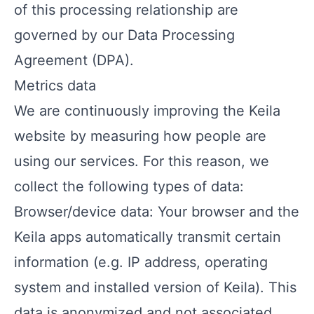
of this processing relationship are
governed by our
Data Processing
Agreement (DPA)
.
Metrics data
We are continuously improving the Keila
website by measuring how people are
using our services. For this reason, we
collect the following types of data:
Browser/device data: Your browser and the
Keila apps automatically transmit certain
information (e.g. IP address, operating
system and installed version of Keila). This
data is anonymized and not associated