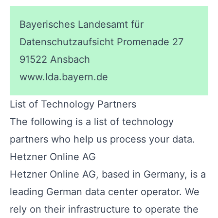
Bayerisches Landesamt für
Datenschutzaufsicht Promenade 27
91522 Ansbach
www.lda.bayern.de
List of Technology Partners
The following is a list of technology
partners who help us process your data.
Hetzner Online AG
Hetzner Online AG, based in Germany, is a
leading German data center operator. We
rely on their infrastructure to operate the