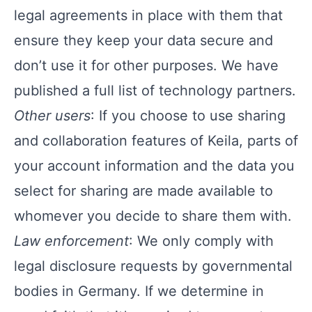
legal agreements in place with them that
ensure they keep your data secure and
don’t use it for other purposes. We have
published a
full list of technology partners
.
Other users
: If you choose to use sharing
and collaboration features of Keila, parts of
your account information and the data you
select for sharing are made available to
whomever you decide to share them with.
Law enforcement
: We only comply with
legal disclosure requests by governmental
bodies in Germany. If we determine in