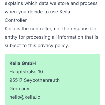
explains which data we store and process
when you decide to use Keila.
Controller
Keila is the controller, i.e. the responsible
entity for processing all information that is
subject to this privacy policy.
Keila GmbH
Hauptstraße 10
95517 Seybothenreuth
Germany
hello@keila.io