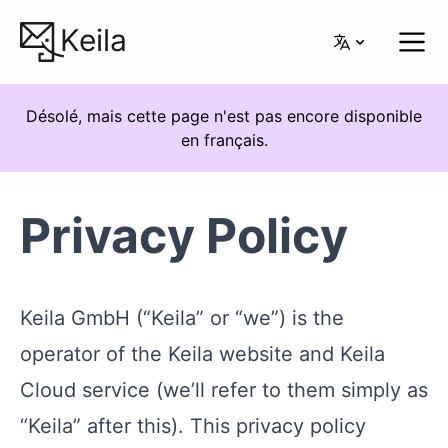
Keila
Désolé, mais cette page n'est pas encore disponible
en français.
Privacy Policy
Keila GmbH (“Keila” or “we”) is the
operator of the Keila website and Keila
Cloud service (we’ll refer to them simply as
“Keila” after this). This privacy policy