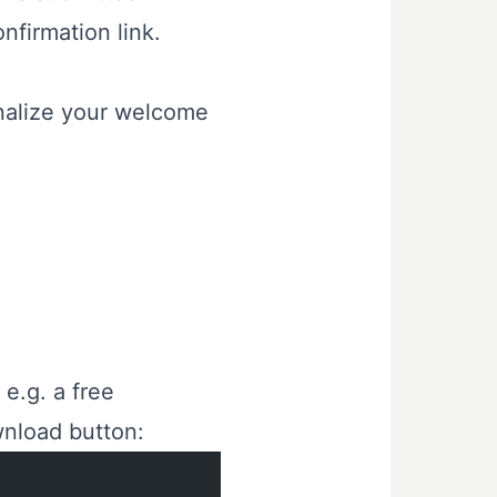
onfirmation link.
nalize your welcome
, e.g. a free
wnload button: