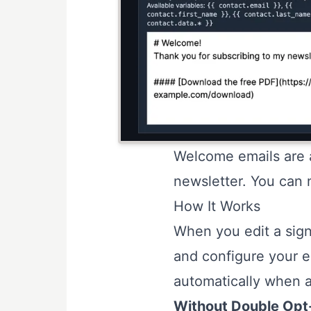
Welcome emails are a
newsletter. You can 
How It Works
When you edit a sign
and configure your e
automatically when a
Without Double Opt