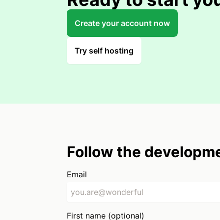
Create your account now
Try self hosting
Follow the developme
Email
First name (optional)