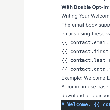
With Double Opt-In
:
Writing Your Welcom
The email body supp
emails using these va
{{ contact.email
{{ contact.first
{{ contact.last_
{{ contact.data.
Example: Welcome Em
A common use case f
download or a discou
# Welcome, {{ co