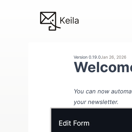
Keila
Version 0.19.0
Jan 26, 2026
Welcome
You can now automat
your newsletter.