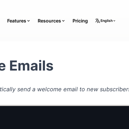
Features
Resources
Pricing
English
 Emails
ically send a welcome email to new subscriber