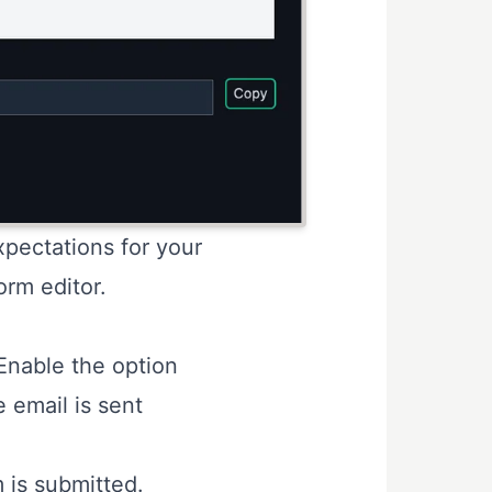
pectations for your
orm editor.
Enable the option
 email is sent
m is submitted.