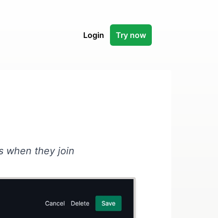
Login
Try now
s when they join