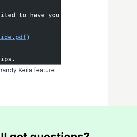
cited to have you on board.
uide.pdf
)
tips.
 handy Keila feature
ill got questions?