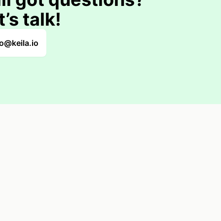
t’s talk!
lo@keila.io