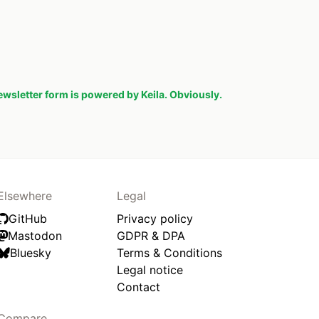
ewsletter form is powered by Keila. Obviously.
Elsewhere
Legal
GitHub
Privacy policy
Mastodon
GDPR & DPA
Bluesky
Terms & Conditions
Legal notice
Contact
Compare