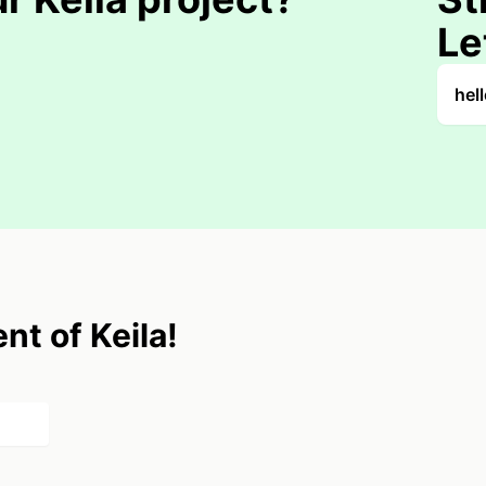
Le
hel
nt of Keila!