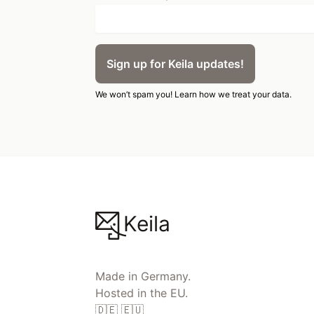
Sign up for Keila updates!
We won’t spam you!
Learn how we treat your data.
Keila
Made in Germany.
Hosted in the EU.
🇩🇪 🇪🇺