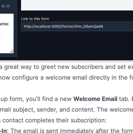
 great way to greet new subscribers and set ex
now configure a welcome email directly in the f
up form, you’ll find a new
Welcome Email
tab. 
mail subject, sender, and content. The welcome
 contact completes their subscription:
-In
: The email is sent immediately after the for