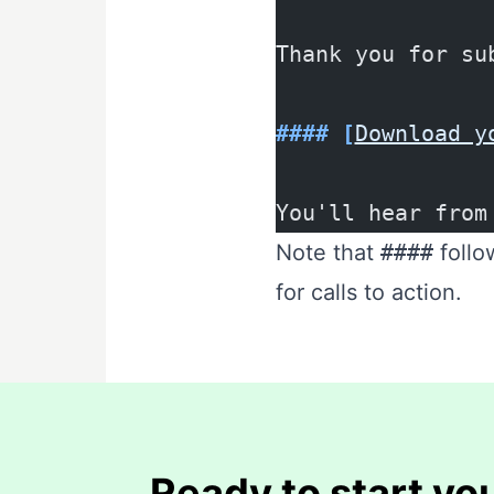
Thank you for su
#### [
Download y
You'll hear from
Note that
####
follo
for calls to action.
Ready to start you