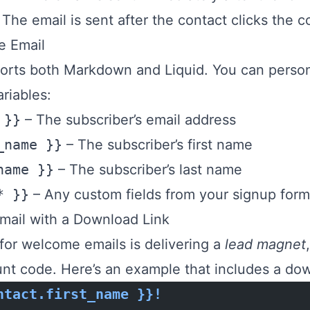
 The email is sent after the contact clicks the c
e Email
orts both Markdown and Liquid. You can perso
riables:
 }}
– The subscriber’s email address
_name }}
– The subscriber’s first name
name }}
– The subscriber’s last name
* }}
– Any custom fields from your signup form
ail with a Download Link
or welcome emails is delivering a
lead magnet
nt code. Here’s an example that includes a do
ntact.first_name }}!