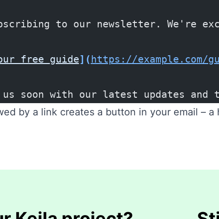
bscribing to our newsletter. We're ex
our free guide
](
https://example.com/g
 us soon with our latest updates and 
wed by a link creates a button in your email – a
r Keila project?
St