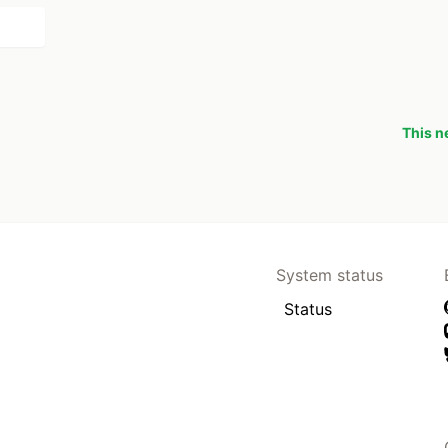
This n
System status
Status