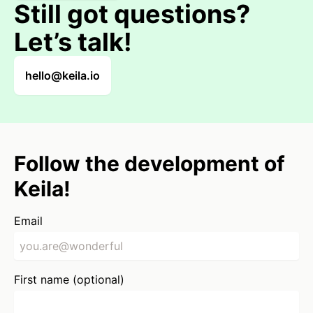
Still got questions?
Let’s talk!
hello@keila.io
Follow the development of
Keila!
Email
First name (optional)