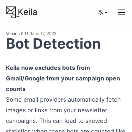
Keila
Version 0.11.0
Jan 17, 2023
Bot Detection
Keila now excludes bots from
Gmail/Google from your campaign open
counts
Some email providers automatically fetch
images or links from your newsletter
campaigns. This can lead to skewed
statistics when these bots are counted like