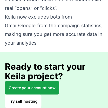
real “opens” or “clicks”.
Keila now excludes bots from
Gmail/Google from the campaign statistics,
making sure you get more accurate data in
your analytics.
Ready to start your
Keila project?
Create your account now
Try self hosting