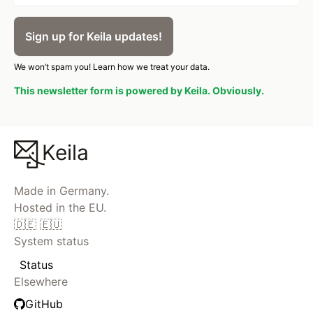
Sign up for Keila updates!
We won’t spam you!
Learn how we treat your data.
This newsletter form is powered by Keila. Obviously.
Keila
Made in Germany.
Hosted in the EU.
🇩🇪 🇪🇺
System status
Status
Elsewhere
GitHub