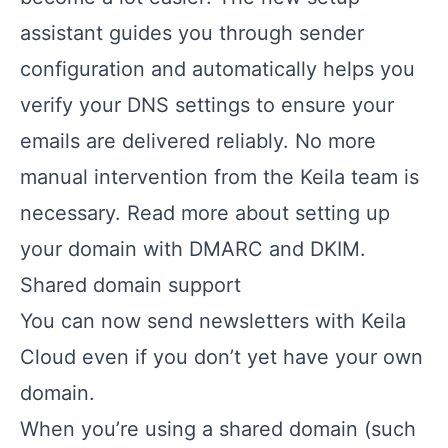
assistant guides you through sender
configuration and automatically helps you
verify your DNS settings to ensure your
emails are delivered reliably. No more
manual intervention from the Keila team is
necessary.
Read more about setting up
your domain with DMARC and DKIM.
Shared domain support
You can now send newsletters with Keila
Cloud even if you don’t yet have your own
domain.
When you’re using a shared domain (such