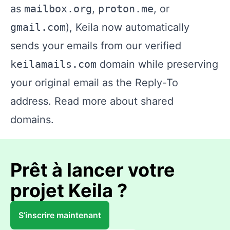
as
mailbox.org
,
proton.me
, or
gmail.com
), Keila now automatically
sends your emails from our verified
keilamails.com
domain while preserving
your original email as the Reply-To
address.
Read more about shared
domains.
Prêt à lancer votre
projet Keila ?
S’inscrire maintenant