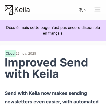
Keila
Désolé, mais cette page n'est pas encore disponible
en français.
Cloud
25 nov. 2025
Improved Send
with Keila
Send with Keila now makes sending
newsletters even easier, with automated