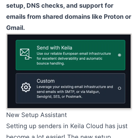
setup, DNS checks, and support for
emails from shared domains like Proton or
Gmail.
New Setup Assistant
Setting up senders in Keila Cloud has just
become a lot easier! The new setup