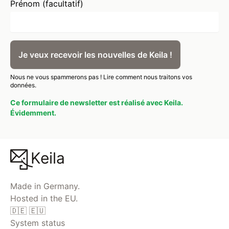
Prénom (facultatif)
Je veux recevoir les nouvelles de Keila !
Nous ne vous spammerons pas !
Lire comment nous traitons vos
données.
Ce formulaire de newsletter est réalisé avec Keila.
Évidemment.
Keila
Made in Germany.
Hosted in the EU.
🇩🇪 🇪🇺
System status