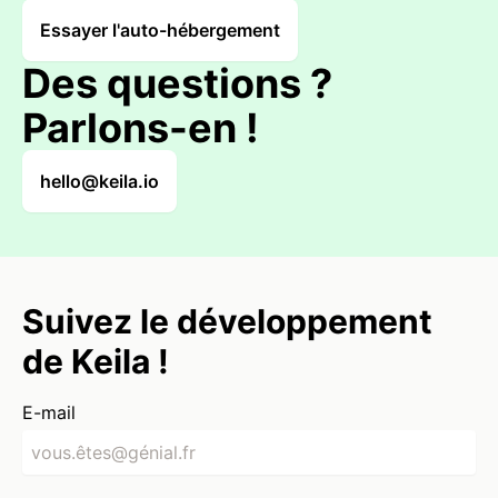
Essayer l'auto-hébergement
Des questions ?
Parlons-en !
hello@keila.io
Suivez le développement
de Keila !
E-mail