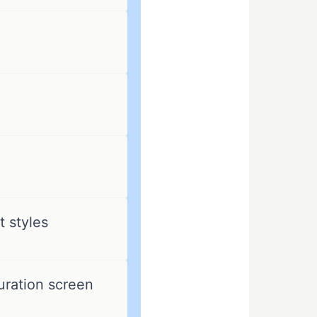
 styles
uration screen