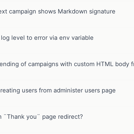
text campaign shows Markdown signature
og level to error via env variable
sending of campaigns with custom HTML body f
reating users from administer users page
 ¨Thank you¨ page redirect?