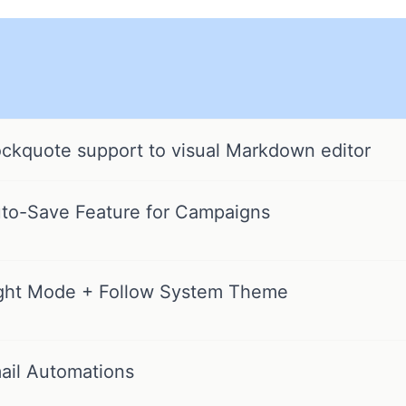
ckquote support to visual Markdown editor
to-Save Feature for Campaigns
ght Mode + Follow System Theme
ail Automations