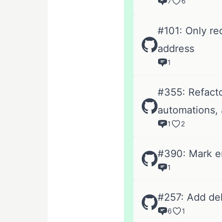
7
6
#101: Only re
address
1
#355: Refacto
automations, 
1
2
#390: Mark em
1
#257: Add de
6
1