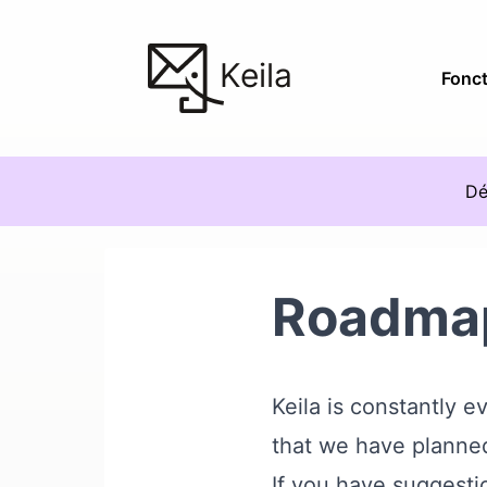
Keila
Fonct
Dé
Roadma
Keila is constantly 
that we have planned
If you have suggestio