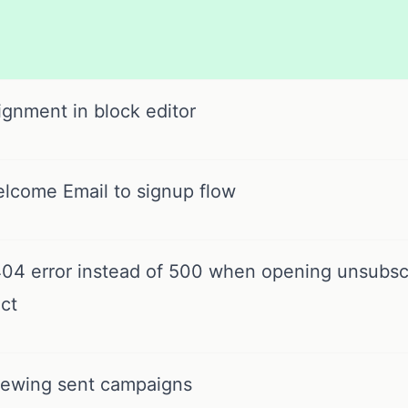
ignment in block editor
lcome Email to signup flow
4 error instead of 500 when opening unsubscr
ct
iewing sent campaigns