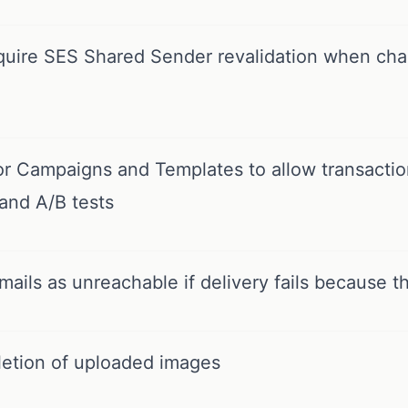
quire SES Shared Sender revalidation when cha
r Campaigns and Templates to allow transaction
and A/B tests
ails as unreachable if delivery fails because th
letion of uploaded images