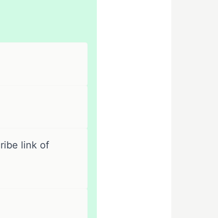
ibe link of