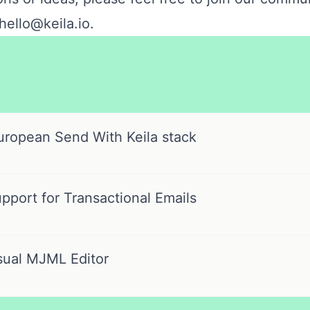
hello@keila.io
.
uropean Send With Keila stack
port for Transactional Emails
sual MJML Editor