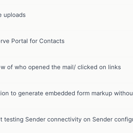
e uploads
rve Portal for Contacts
w of who opened the mail/ clicked on links
tion to generate embedded form markup without
 testing Sender connectivity on Sender config