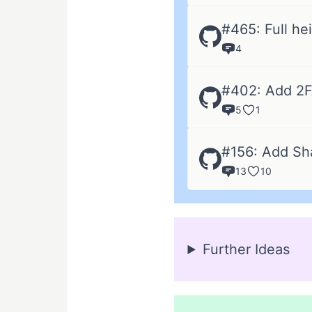
#465: Full hei
4
#402: Add 2
5
1
#156: Add Sh
13
10
Further Ideas