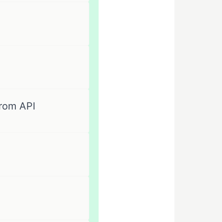
rom API