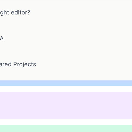
ght editor?
FA
ared Projects