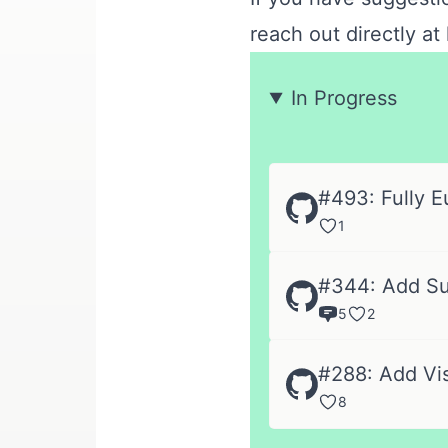
reach out directly at
In Progress
#493: Fully E
1
#344: Add Sup
5
2
#288: Add Vi
8