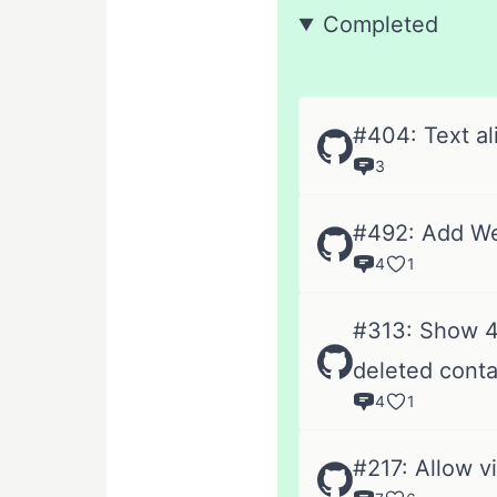
Completed
#404: Text al
3
#492: Add We
4
1
#313: Show 40
deleted conta
4
1
#217: Allow v