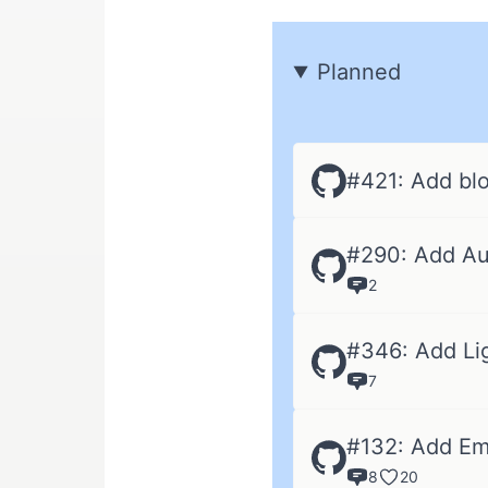
Planned
#421: Add blo
#290: Add Au
2
#346: Add Li
7
#132: Add Em
8
20