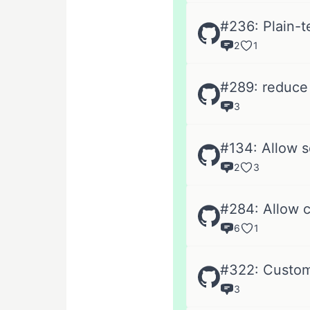
#236: Plain-
2
1
#289: reduce l
3
#134: Allow 
2
3
#284: Allow c
6
1
#322: Custom
3