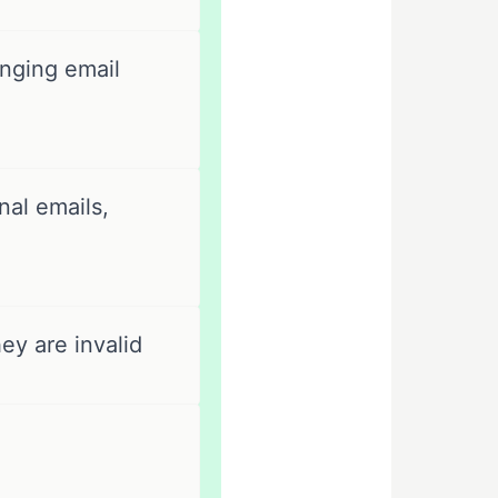
nging email
al emails,
ey are invalid