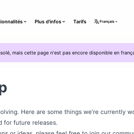
ionnalités
Plus d'infos
Tarifs
Français
solé, mais cette page n'est pas encore disponible en frança
p
evolving. Here are some things we’re currently w
 for future releases.
ns or ideas, please feel free to
join our commu