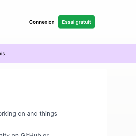
Connexion
Essai gratuit
is.
orking on and things
nity on GitHub
or