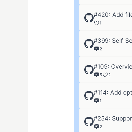
#420: Add fil
1
#399: Self-Se
2
#109: Overvie
5
2
#114: Add op
1
#254: Support
2