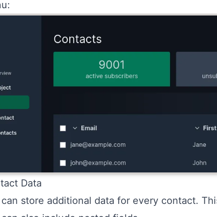
u:
tact Data
can store additional data for every contact. Th