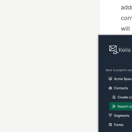
addr
cont
wil