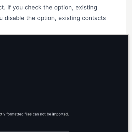
t. If you check the option, existing
ou disable the option, existing contacts