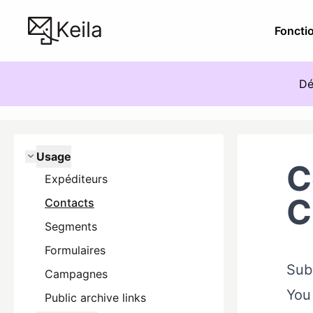
Keila
Fonctio
Dé
Usage
C
Expéditeurs
C
Contacts
Segments
Formulaires
Subs
Campagnes
You 
Public archive links