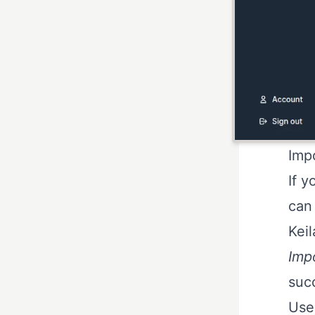
Imp
If y
can
Keil
Imp
succ
Use