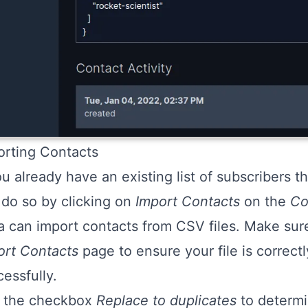
orting Contacts
ou already have an existing list of subscribers t
 do so by clicking on
Import Contacts
on the
Co
a can import contacts from CSV files. Make sure
ort Contacts
page to ensure your file is correct
essfully.
 the checkbox
Replace to duplicates
to determi