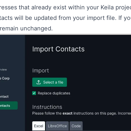
esses that already exist within your Keila projec
acts will be updated from your import file. If y
l remain unchanged.