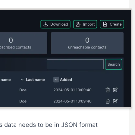
is data needs to be in
JSON format