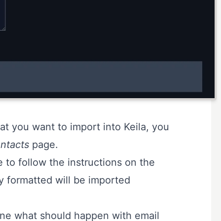
hat you want to import into Keila, you
ntacts
page.
 to follow the instructions on the
ly formatted will be imported
ne what should happen with email