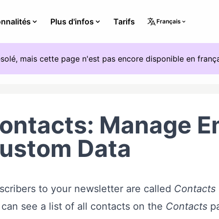
nnalités
Plus d'infos
Tarifs
Français
solé, mais cette page n'est pas encore disponible en frança
ontacts: Manage Em
ustom Data
cribers to your newsletter are called
Contacts
can see a list of all contacts on the
Contacts
pa