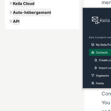
men
Keila Cloud
Auto-hébergement
API
Con
You 