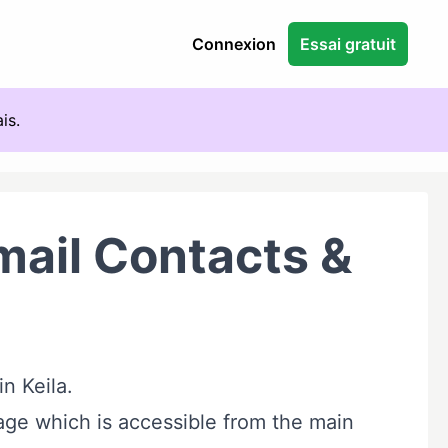
Connexion
Essai gratuit
is.
ail Contacts &
in Keila.
ge which is accessible from the main