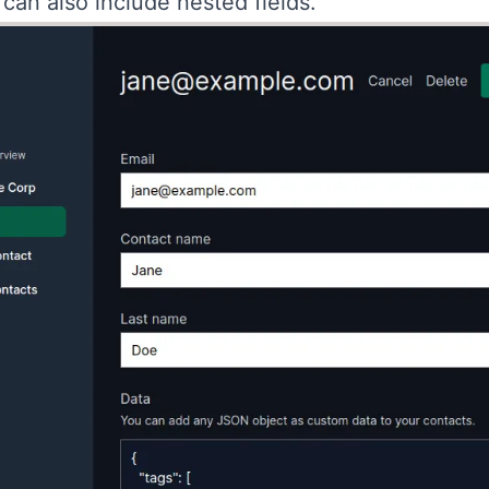
can also include nested fields.